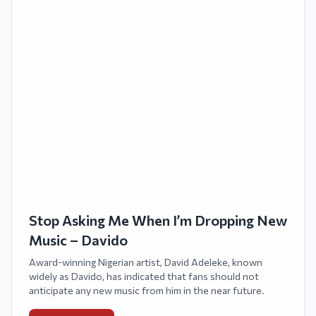
Stop Asking Me When I’m Dropping New
Music – Davido
Award-winning Nigerian artist, David Adeleke, known
widely as Davido, has indicated that fans should not
anticipate any new music from him in the near future.