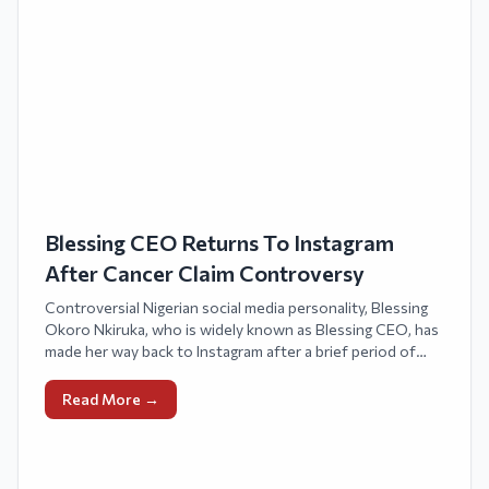
Blessing CEO Returns To Instagram
After Cancer Claim Controversy
Controversial Nigerian social media personality, Blessing
Okoro Nkiruka, who is widely known as Blessing CEO, has
made her way back to Instagram after a brief period of
deactivating her account due to criticism surrounding her
assertion of experiencing stage four breast cancer.
Read More →