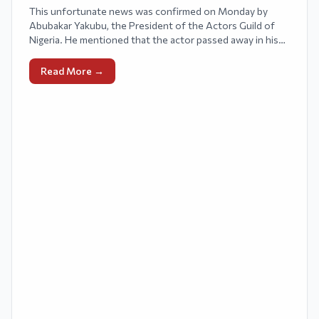
This unfortunate news was confirmed on Monday by
Abubakar Yakubu, the President of the Actors Guild of
Nigeria. He mentioned that the actor passed away in his
sleep on Sunday.
Read More →