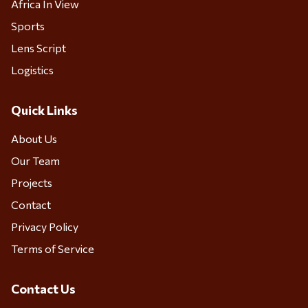
Africa In View
Sports
Lens Script
Logistics
Quick Links
About Us
Our Team
Projects
Contact
Privacy Policy
Terms of Service
Contact Us