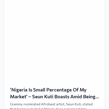
‘Nigeria Is Small Percentage Of My
Market’ – Seun Kuti Boasts Amid Being
Backlisted
Grammy-nominated Afrobeat artist, Seun Kuti, stated
that being excluded in Nigeria does not impact him