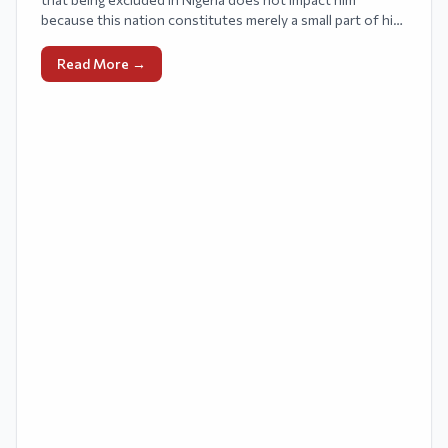
because this nation constitutes merely a small part of his
audience.
Read More →