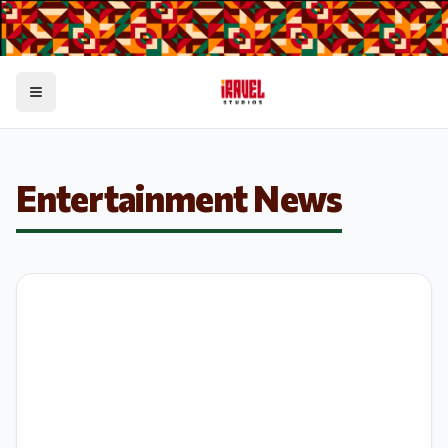
Toggle menu
Entertainment News