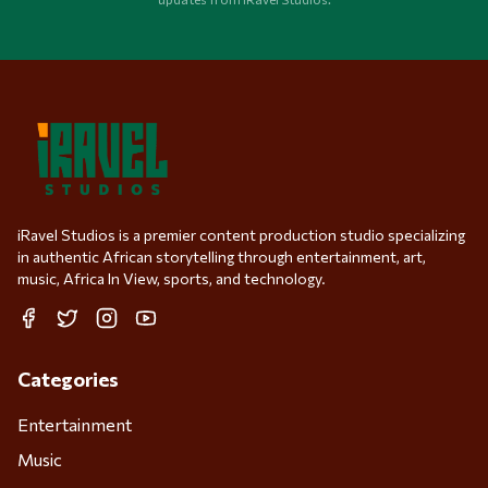
iRavel Studios is a premier content production studio specializing
in authentic African storytelling through entertainment, art,
music, Africa In View, sports, and technology.
Facebook
Twitter
Instagram
YouTube
Categories
Entertainment
Music