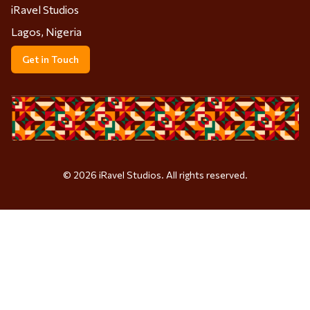
iRavel Studios
Lagos, Nigeria
Get in Touch
©
2026
iRavel Studios. All rights reserved.