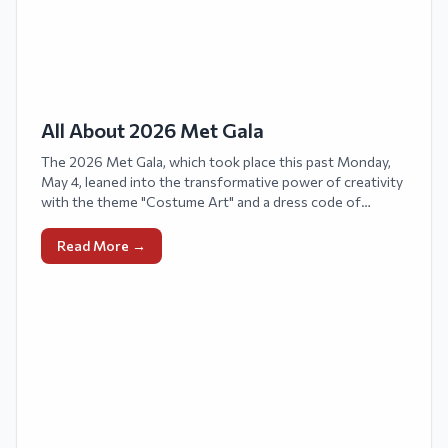
All About 2026 Met Gala
The 2026 Met Gala, which took place this past Monday,
May 4, leaned into the transformative power of creativity
with the theme "Costume Art" and a dress code of
"Fashion Is Art."
Read More →