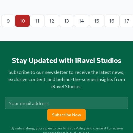
9
10
11
12
13
14
15
16
17
Stay Updated with iRavel Studios
Subscribe to our newsletter to receive the latest news,
exclusive content, and behind-the-scenes insights from
iRavel Studios.
Subscribe Now
By subscribing, you agree to our Privacy Policy and consent to receive
updates from iRavel Studios.