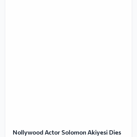
Nollywood Actor Solomon Akiyesi Dies