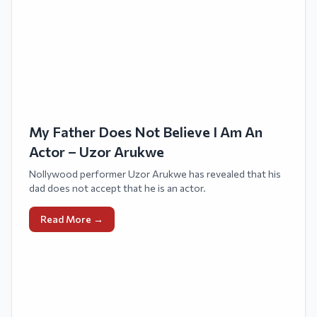
My Father Does Not Believe I Am An
Actor – Uzor Arukwe
Nollywood performer Uzor Arukwe has revealed that his
dad does not accept that he is an actor.
Read More →