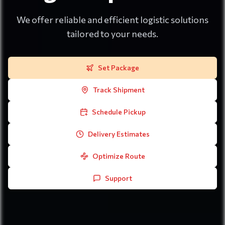
We offer reliable and efficient logistic solutions
tailored to your needs.
Set Package
Track Shipment
Schedule Pickup
Delivery Estimates
Optimize Route
Support