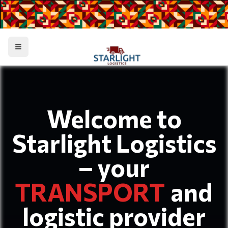
Toggle menu
Welcome to
Starlight Logistics
– your
TRANSPORT
and
logistic provider