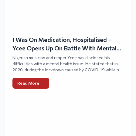
I Was On Medication, Hospitalised –
Ycee Opens Up On Battle With Mental
Health
Nigerian musician and rapper Ycee has disclosed his
difficulties with a mental health issue. He stated that in
2020, during the lockdown caused by COVID-19 while he
was residing in London, he received a diagnosis of bipolar
disorder.
Read More →