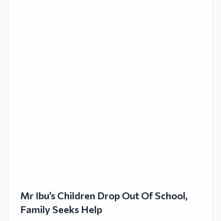
Mr Ibu’s Children Drop Out Of School,
Family Seeks Help