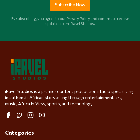
Subscribe Now
By subscribing, you agree to our Privacy Policy and consent to receive
updates from iRavel Studios.
iRavel Studios is a premier content production studio specializing
in authentic African storytelling through entertainment, art,
music, Africa In View, sports, and technology.
Facebook
Twitter
Instagram
YouTube
Categories