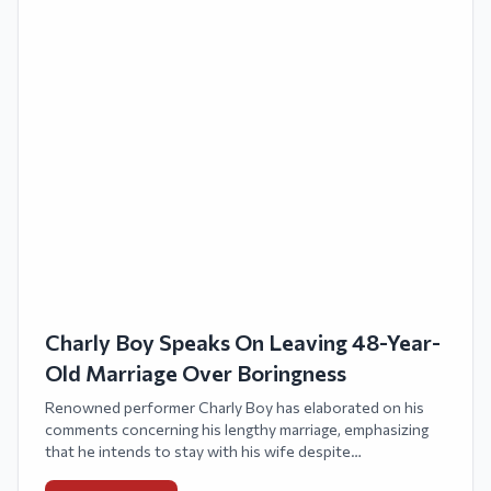
Charly Boy Speaks On Leaving 48-Year-
Old Marriage Over Boringness
Renowned performer Charly Boy has elaborated on his
comments concerning his lengthy marriage, emphasizing
that he intends to stay with his wife despite
acknowledging that long-term relationships might grow