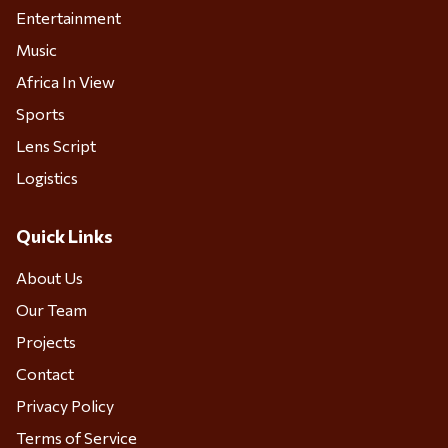
Entertainment
Music
Africa In View
Sports
Lens Script
Logistics
Quick Links
About Us
Our Team
Projects
Contact
Privacy Policy
Terms of Service