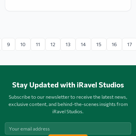
9
10
11
12
13
14
15
16
17
Stay Updated with iRavel Studios
Subscribe to our newsletter to receive the latest news,
exclusive content, and behind-the-scenes insights from
iRavel Studios.