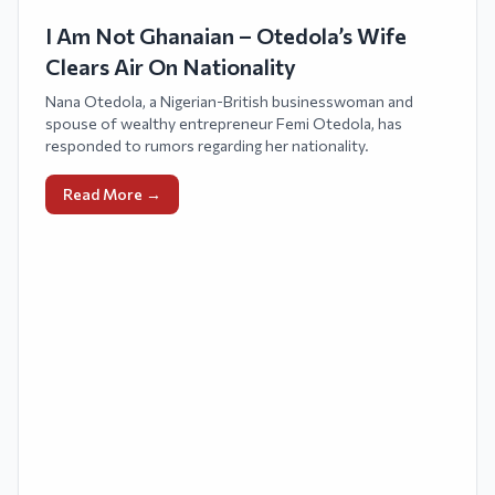
I Am Not Ghanaian – Otedola’s Wife
Clears Air On Nationality
Nana Otedola, a Nigerian-British businesswoman and
spouse of wealthy entrepreneur Femi Otedola, has
responded to rumors regarding her nationality.
Read More →