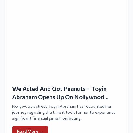
We Acted And Got Peanuts – Toyin
Abraham Opens Up On Nollywood
Struggles
Nollywood actress Toyin Abraham has recounted her
journey regarding the time it took for her to experience
significant financial gains from acting.
Read More →