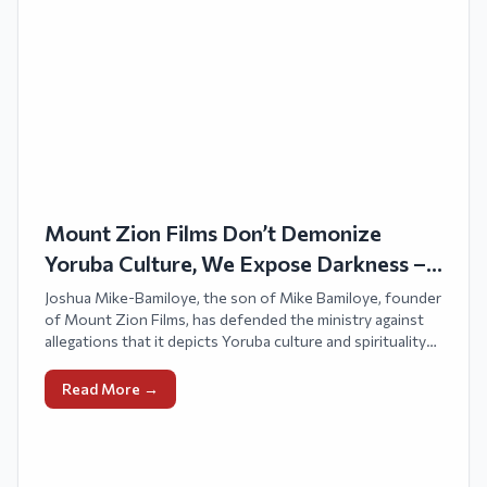
Mount Zion Films Don’t Demonize
Yoruba Culture, We Expose Darkness –
Joshua Bamiloye
Joshua Mike-Bamiloye, the son of Mike Bamiloye, founder
of Mount Zion Films, has defended the ministry against
allegations that it depicts Yoruba culture and spirituality
negatively.
Read More →