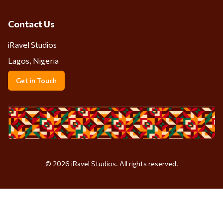
Contact Us
iRavel Studios
Lagos, Nigeria
Get in Touch
©
2026
iRavel Studios. All rights reserved.