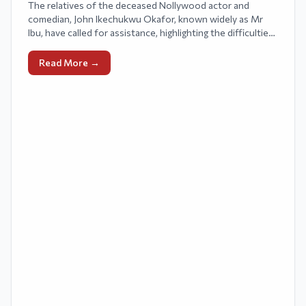
The relatives of the deceased Nollywood actor and
comedian, John Ikechukwu Okafor, known widely as Mr
Ibu, have called for assistance, highlighting the difficulties
they have faced since his passing.
Read More →