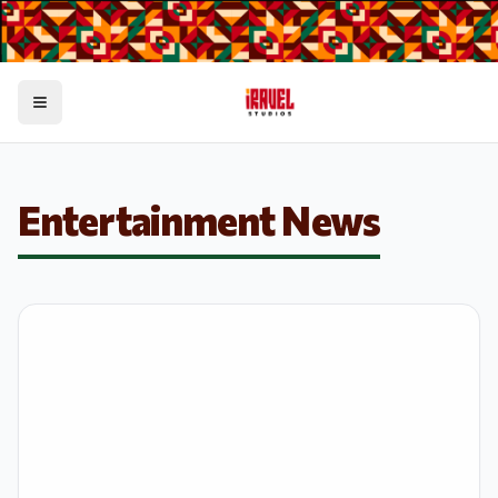
Toggle menu
Entertainment News