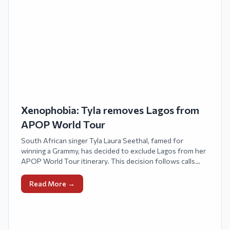
Xenophobia: Tyla removes Lagos from
APOP World Tour
South African singer Tyla Laura Seethal, famed for
winning a Grammy, has decided to exclude Lagos from her
APOP World Tour itinerary. This decision follows calls
from some Nigerians for a boycott of her upcoming
concert due to xenophobic assaults against Nigerians in
Read More →
South Africa.