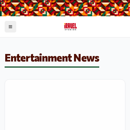
Toggle menu
Entertainment News