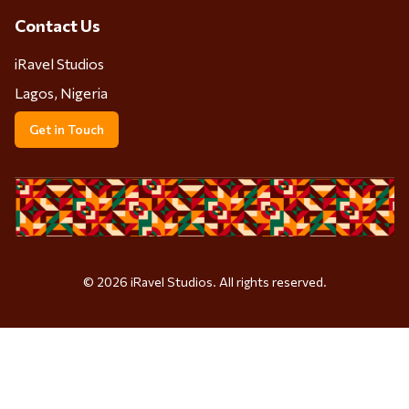
Contact Us
iRavel Studios
Lagos, Nigeria
Get in Touch
©
2026
iRavel Studios. All rights reserved.