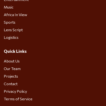
Music
Africa In View
Sports
Lens Script
Logistics
Quick Links
About Us
Our Team
Projects
Contact
Privacy Policy
Terms of Service