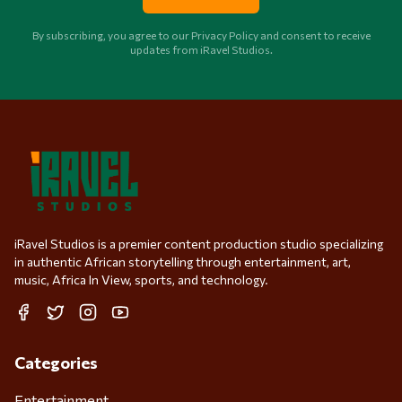
By subscribing, you agree to our Privacy Policy and consent to receive
updates from iRavel Studios.
iRavel Studios is a premier content production studio specializing
in authentic African storytelling through entertainment, art,
music, Africa In View, sports, and technology.
Facebook
Twitter
Instagram
YouTube
Categories
Entertainment