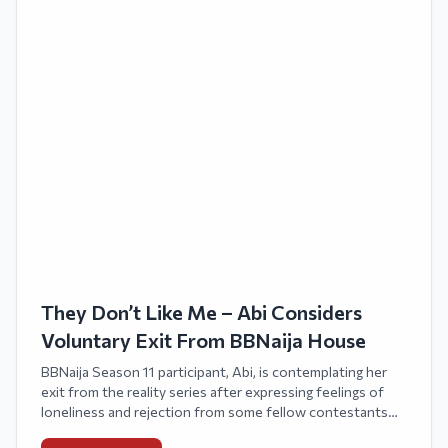
They Don’t Like Me – Abi Considers
Voluntary Exit From BBNaija House
BBNaija Season 11 participant, Abi, is contemplating her
exit from the reality series after expressing feelings of
loneliness and rejection from some fellow contestants
within the house.