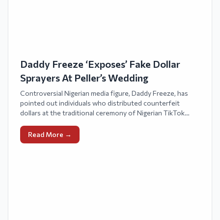
Daddy Freeze ‘Exposes’ Fake Dollar
Sprayers At Peller’s Wedding
Controversial Nigerian media figure, Daddy Freeze, has
pointed out individuals who distributed counterfeit
dollars at the traditional ceremony of Nigerian TikTok
personalities, Javis and Peller.
Read More →