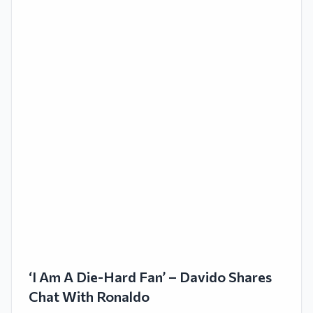
‘I Am A Die-Hard Fan’ – Davido Shares
Chat With Ronaldo