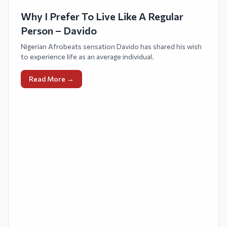
Why I Prefer To Live Like A Regular
Person – Davido
Nigerian Afrobeats sensation Davido has shared his wish
to experience life as an average individual.
Read More →