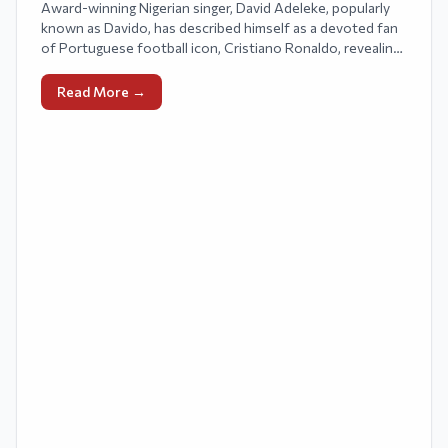
Award-winning Nigerian singer, David Adeleke, popularly
known as Davido, has described himself as a devoted fan
of Portuguese football icon, Cristiano Ronaldo, revealing
that he communicates regularly with the football legend.
Read More →