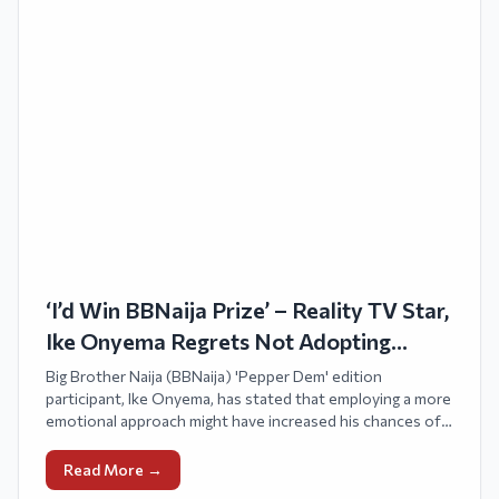
‘I’d Win BBNaija Prize’ – Reality TV Star,
Ike Onyema Regrets Not Adopting
Emotional Strategy
Big Brother Naija (BBNaija) 'Pepper Dem' edition
participant, Ike Onyema, has stated that employing a more
emotional approach might have increased his chances of
victory in the competition.
Read More →