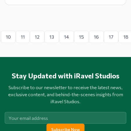
10
11
12
13
14
15
16
17
18
Stay Updated with iRavel Studios
Subscribe to our newsletter to receive the latest news,
exclusive content, and behind-the-scenes insights from
iRavel Studios.
Subscribe Now