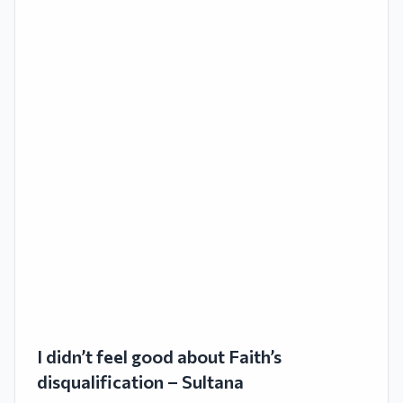
I didn’t feel good about Faith’s
disqualification – Sultana