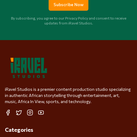
Subscribe Now
By subscribing, you agree to our Privacy Policy and consent to receive
updates from iRavel Studios.
iRavel Studios is a premier content production studio specializing
in authentic African storytelling through entertainment, art,
music, Africa In View, sports, and technology.
Facebook
Twitter
Instagram
YouTube
Categories