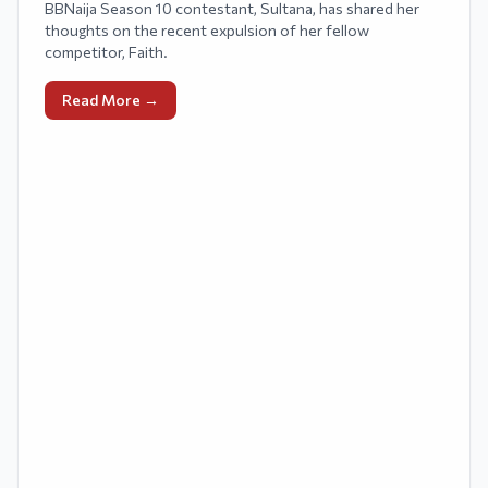
BBNaija Season 10 contestant, Sultana, has shared her
thoughts on the recent expulsion of her fellow
competitor, Faith.
Read More →