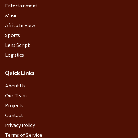
Entertainment
Music
Africa In View
Sports
Lens Script
Logistics
Quick Links
About Us
Our Team
Projects
Contact
Privacy Policy
Terms of Service