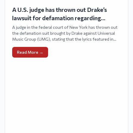
A U.S. judge has thrown out Drake’s
lawsuit for defamation regarding
Kendrick Lamar's diss track "Not Like
A judge in the federal court of New York has thrown out
the defamation suit brought by Drake against Universal
Us
Music Group (UMG), stating that the lyrics featured in
Kendrick Lamar’s Grammy-winning track “Not Like Us” are
not defamatory.
Read More →