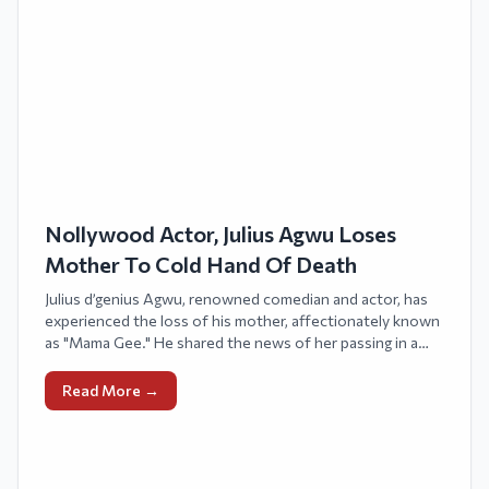
Nollywood Actor, Julius Agwu Loses
Mother To Cold Hand Of Death
Julius d’genius Agwu, renowned comedian and actor, has
experienced the loss of his mother, affectionately known
as "Mama Gee." He shared the news of her passing in a
message on X, previously known as Twitter.
Read More →