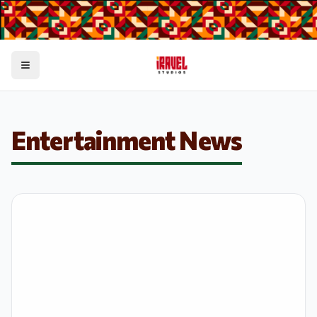
Toggle menu
Entertainment News