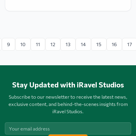
9
10
11
12
13
14
15
16
17
Stay Updated with iRavel Studios
Subscribe to our newsletter to receive the latest news,
exclusive content, and behind-the-scenes insights from
iRavel Studios.