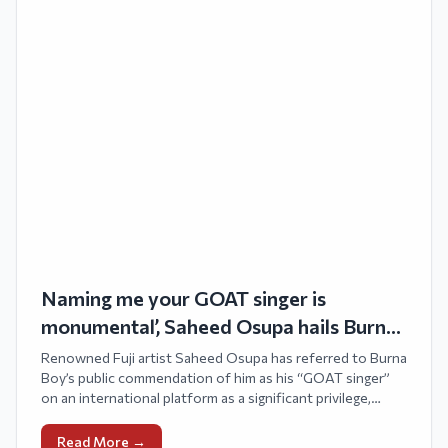
Naming me your GOAT singer is
monumental’, Saheed Osupa hails Burna
Boy’s tribute
Renowned Fuji artist Saheed Osupa has referred to Burna
Boy’s public commendation of him as his “GOAT singer”
on an international platform as a significant privilege,
celebrating the lasting essence of Fuji music and its
impact across various eras.
Read More →