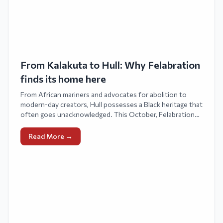
From Kalakuta to Hull: Why Felabration
finds its home here
From African mariners and advocates for abolition to
modern-day creators, Hull possesses a Black heritage that
often goes unacknowledged. This October, Felabration
UK introduces Fela Kuti’s Afrobeat and legacy to northern
England, aligning with his birthday celebration and Black
Read More →
History Month. Fágbèmí Ọ̀ṣìnúgà, the visionary behind
The Gidi Vibes™, orchestrates the festival, intertwining
history, rhythm, and community to honor African
creativity throughout the diaspora.