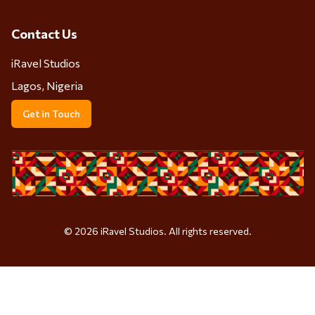
Contact Us
iRavel Studios
Lagos, Nigeria
Get in Touch
©
2026
iRavel Studios. All rights reserved.