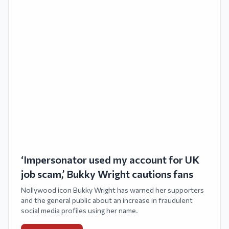
‘Impersonator used my account for UK
job scam,’ Bukky Wright cautions fans
Nollywood icon Bukky Wright has warned her supporters
and the general public about an increase in fraudulent
social media profiles using her name.