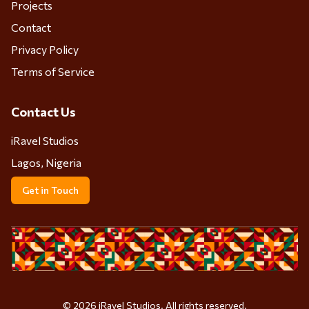
Projects
Contact
Privacy Policy
Terms of Service
Contact Us
iRavel Studios
Lagos, Nigeria
Get in Touch
©
2026
iRavel Studios. All rights reserved.