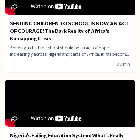
SENDING CHILDREN TO SCHOOL IS NOW AN ACT
OF COURAGE! The Dark Reality of Africa's
Kidnapping Crisis
Sending a child to school should be an act of hope—
increasingly across Nigeria and parts of Africa, it has become
an act of terrifying courage. Welcome to a critical, heavy-
30 min
hitting edition of Africa in View with Adenike Owoeye
Ajiboye.
Nigeria’s Failing Education System: What’s Really