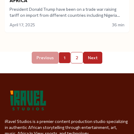
AFRICA
President Donald Trump have been on a trade war raising
tariff on import from different countries including Nigeria
which had a 14% import tariff raise. What does this mean for
April 17, 2025
36 min
Nigeria and the African continent as a whole.Today on Africa
In View, the topic ”Trump’s tariff and what it means for
Africa” was discussed and analyzed by Financial Analyst
Muktar Mohammed who was a guest on the show.
Previous
1
2
Next
iRavel Studios is a premier content production studio specializing
in authentic African storytelling through entertainment, art,
music, Africa In View, sports, and technology.