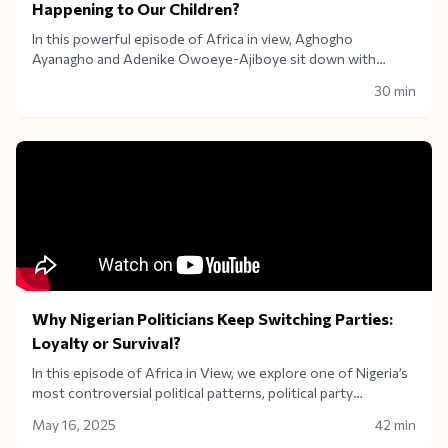
Happening to Our Children?
In this powerful episode of Africa in view, Aghogho
Ayanagho and Adenike Owoeye-Ajiboye sit down with
education policy expert Prof. Samuel Odewumi to dissect
30 min
Nigeria’s crumbling education system.From the alarming 2025
UTME failure to underfunded institutions and rising dropout
rates, we ask the hard questions. what future are we building
for Nigerian children? Is there real investment in higher
education, or just lip service
Why Nigerian Politicians Keep Switching Parties:
Loyalty or Survival?
In this episode of Africa in View, we explore one of Nigeria’s
most controversial political patterns, political party
defections. Why do politicians keep jumping ship? Is it about
May 16, 2025
42 min
shifting ideologies, staying in power, or escaping