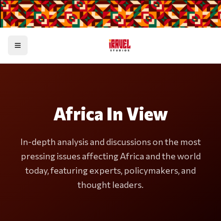
Toggle menu
Africa In View
In-depth analysis and discussions on the most
pressing issues affecting Africa and the world
today, featuring experts, policymakers, and
thought leaders.