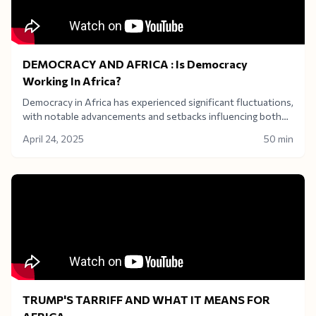
DEMOCRACY AND AFRICA : Is Democracy
Working In Africa?
Democracy in Africa has experienced significant fluctuations,
with notable advancements and setbacks influencing both
political stability and economic development across the
April 24, 2025
50 min
continent. Is democracy really the best for Africa? The
answer isn't a simple yes or no.
TRUMP'S TARRIFF AND WHAT IT MEANS FOR