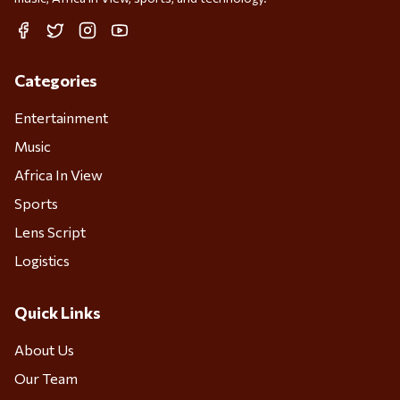
Facebook
Twitter
Instagram
YouTube
Categories
Entertainment
Music
Africa In View
Sports
Lens Script
Logistics
Quick Links
About Us
Our Team