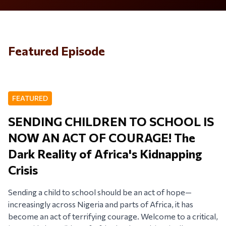
Featured Episode
FEATURED
SENDING CHILDREN TO SCHOOL IS
NOW AN ACT OF COURAGE! The
Dark Reality of Africa's Kidnapping
Crisis
Sending a child to school should be an act of hope—
increasingly across Nigeria and parts of Africa, it has
become an act of terrifying courage. Welcome to a critical,