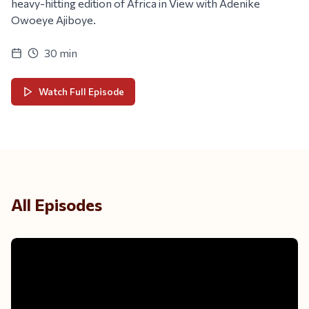
heavy-hitting edition of Africa in View with Adenike
Owoeye Ajiboye.
30 min
Watch Full Episode
All Episodes