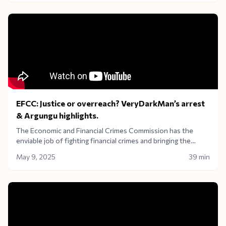
accountability? Join host Aghogho Ayanagho alongside
analysts Olamide Onwuka, Adenike Owoeye-Ajiboye, and
guest political expert Comrade Femi Lawson as they unpack
the real motivations, legal implications, and what this trend
means for the future of democracy in Nigeria.
EFCC: Justice or overreach? VeryDarkMan’s arrest
& Argungu highlights.
The Economic and Financial Crimes Commission has the
enviable job of fighting financial crimes and bringing the
culprits to justice. But is that really all they do? Recently,
May 9, 2025
39 min
they are being seen in bad light due to some alleged illegal
and questionable arrests they recently carried out, case in
point the arrest of Martins Vincent Otse popularly known as
VeryDarkMan