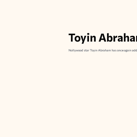
Toyin Abraha
Nollywood star Toyin Abraham has once again addr