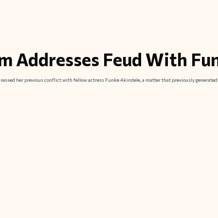
m Addresses Feud With Fu
essed her previous conflict with fellow actress Funke Akindele, a matter that previously generate