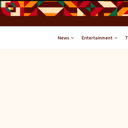
News
Entertainment
T