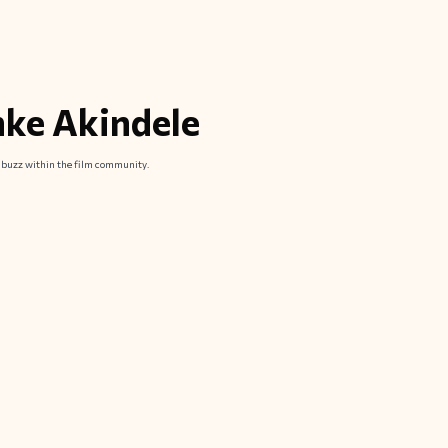
nke Akindele
d buzz within the film community.