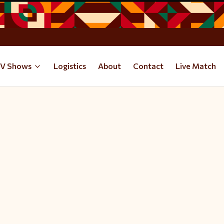
V Shows
Logistics
About
Contact
Live Match