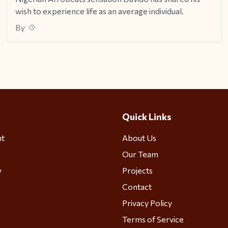
wish to experience life as an average individual.
By
Quick Links
nt
About Us
Our Team
w
Projects
Contact
Privacy Policy
Terms of Service