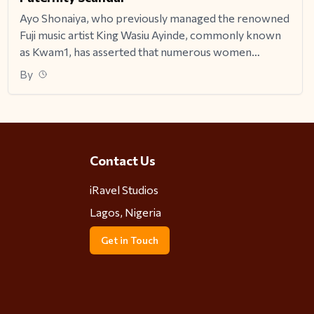
Ayo Shonaiya, who previously managed the renowned
Fuji music artist King Wasiu Ayinde, commonly known
as Kwam1, has asserted that numerous women
deliberately aim to conceive children with the artist.
By
Contact Us
iRavel Studios
Lagos, Nigeria
Get in Touch