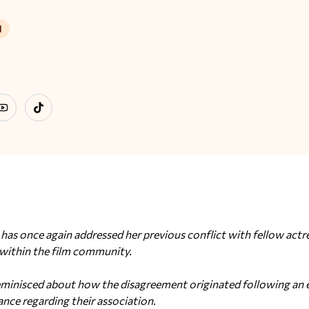
d
ram
YouTube
TikTok
as once again addressed her previous conflict with fellow actr
 within the film community.
minisced about how the disagreement originated following an ep
ance regarding their association.