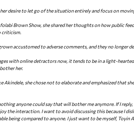
her desire to let go of the situation entirely and focus on movi
Afolabi Brown Show, she shared her thoughts on how public feed
 criticism.
 grown accustomed to adverse comments, and they no longer dee
ges with online detractors now, it tends to be in a light-hearte
bother her.
 Akindele, she chose not to elaborate and emphasized that she i
hing anyone could say that will bother me anymore. If I reply, i
joy the interaction. I want to avoid discussing this because I disl
ble being compared to anyone. I just want to be myself, Toyin 