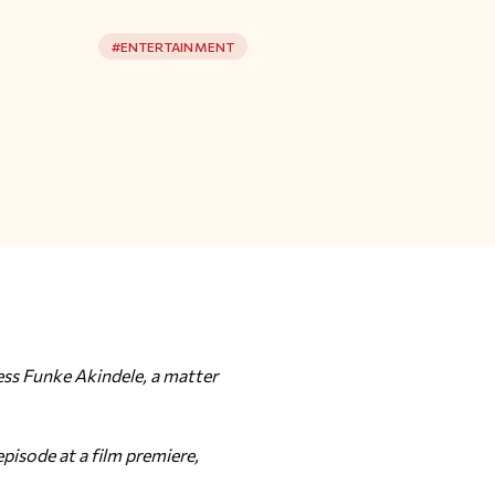
#
ENTERTAINMENT
ess Funke Akindele, a matter
isode at a film premiere,