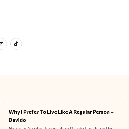
ram
YouTube
TikTok
Why I Prefer To Live Like A Regular Person –
ENTERTAINMENT
Davido
Nigerian Afrobeats sensation Davido has shared his