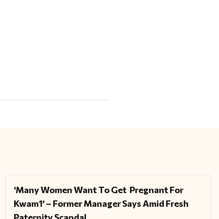
‘Many Women Want To Get Pregnant For
ENTERTAINMENT
Kwam1’ – Former Manager Says Amid Fresh
Paternity Scandal