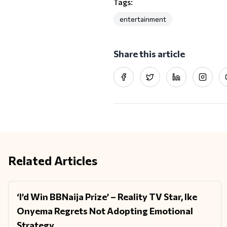
Tags:
entertainment
Share this article
Facebook
Twitter
LinkedIn
Instag
Related Articles
‘I’d Win BBNaija Prize’ – Reality TV Star, Ike
ENTERTAINMENT
Onyema Regrets Not Adopting Emotional
Strategy