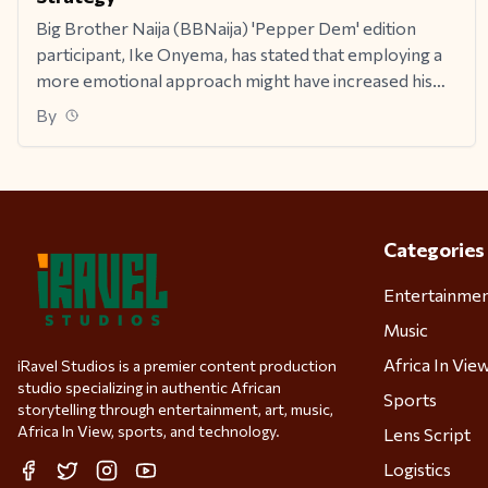
Big Brother Naija (BBNaija) 'Pepper Dem' edition
participant, Ike Onyema, has stated that employing a
more emotional approach might have increased his
chances of victory in the competition.
By
Categories
Entertainme
Music
Africa In Vie
iRavel Studios is a premier content production
studio specializing in authentic African
Sports
storytelling through entertainment, art, music,
Africa In View, sports, and technology.
Lens Script
Logistics
Facebook
Twitter
Instagram
YouTube