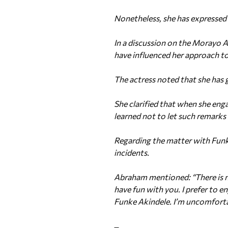
Nonetheless, she has expressed 
In a discussion on the Morayo 
have influenced her approach to
The actress noted that she has
She clarified that when she enga
learned not to let such remarks 
Regarding the matter with Funke
incidents.
Abraham mentioned: “There is not
have fun with you. I prefer to en
Funke Akindele. I’m uncomforta