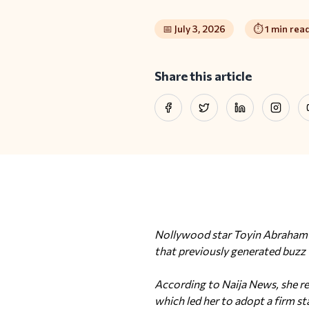
📅
July 3, 2026
⏱️
1
min rea
Share this article
Facebook
Twitter
LinkedIn
Instag
Nollywood star Toyin Abraham h
that previously generated buzz
According to Naija News, she re
which led her to adopt a firm st