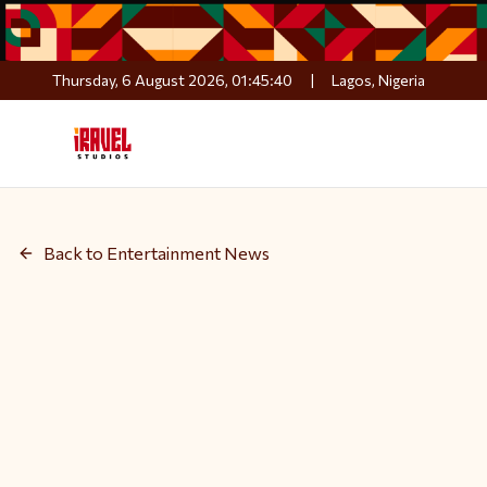
Thursday, 6 August 2026, 01:45:41
|
Lagos, Nigeria
Back to Entertainment News