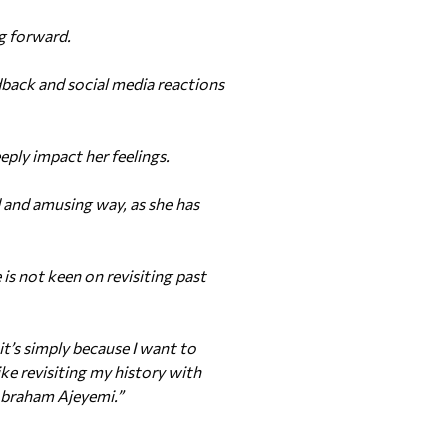
ng forward.
back and social media reactions
ply impact her feelings.
d and amusing way, as she has
s not keen on revisiting past
t’s simply because I want to
ike revisiting my history with
Abraham Ajeyemi.”